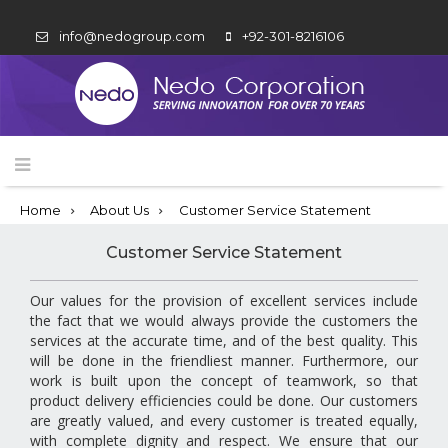
info@nedogroup.com
+92-301-8216106
Home
About Us
Customer Service Statement
Customer Service Statement
Our values for the provision of excellent services include
the fact that we would always provide the customers the
services at the accurate time, and of the best quality. This
will be done in the friendliest manner. Furthermore, our
work is built upon the concept of teamwork, so that
product delivery efficiencies could be done. Our customers
are greatly valued, and every customer is treated equally,
with complete dignity and respect. We ensure that our