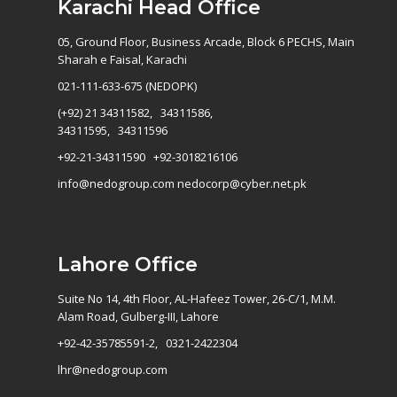
Karachi Head Office
05, Ground Floor, Business Arcade, Block 6 PECHS, Main
Sharah e Faisal, Karachi
021-111-633-675 (NEDOPK)
(+92) 21 34311582, 34311586,
34311595, 34311596
+92-21-34311590 +92-3018216106
info@nedogroup.com
nedocorp@cyber.net.pk
Lahore Office
Suite No 14, 4th Floor, AL-Hafeez Tower, 26-C/1, M.M.
Alam Road, Gulberg-III, Lahore
+92-42-35785591-2, 0321-2422304
lhr@nedogroup.com