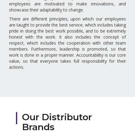
employees are motivated to make innovations, and
showcase their adaptability to change.
There are different principles, upon which our employees
are taught to provide the best service, which includes taking
pride in doing the best work possible, and to be extremely
honest with the work. It also includes the concept of
respect, which includes the cooperation with other team
members. Furthermore, leadership is promoted, so that
work is done in a proper manner. Accountability is our core
value, so that everyone takes full responsibility for their
actions.
Our Distributor
Brands