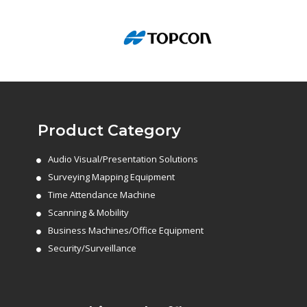
Product Category
Audio Visual/Presentation Solutions
Surveying Mapping Equipment
Time Attendance Machine
Scanning & Mobility
Business Machines/Office Equipment
Security/Surveillance