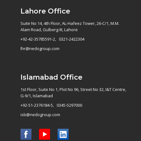
Lahore Office
Suite No 14, 4th Floor, AL-Hafeez Tower, 26-C/1, M.M.
Alam Road, Gulberg-III, Lahore
+92-42-35785591-2, 0321-2422304
lhr@nedogroup.com
Islamabad Office
1st Floor, Suite No 1, Plot No 96, Street No 32, I&T Centre,
G-9/1, Islamabad
+92-51-2376184-5, 0345-5297000
isb@nedogroup.com