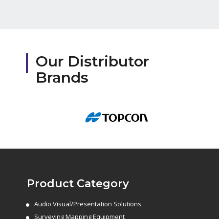
Our Distributor
Brands
Product Category
Audio Visual/Presentation Solutions
Surveying Mapping Equipment